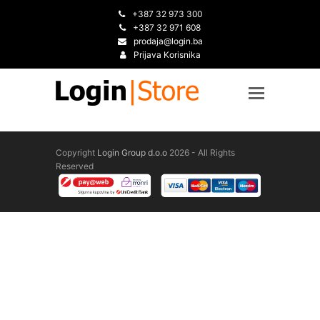
+387 32 973 300
+387 32 971 608
prodaja@login.ba
Prijava Korisnika
Copyright
Login Group d.o.o
2026 - All Rights
Reserved